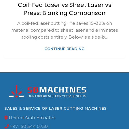
Coil-Fed Laser vs Sheet Laser vs
Press: Blanking Comparison
A coil-fed laser cutting line saves 15–30% on
material compared to sheet laser and eliminates
tooling costs entirely. Below is a side-b...
CONTINUE READING
SALES & SERVICE OF LASER CUTTING MACHINES
United Arab Emirates
+971 50 544 0730