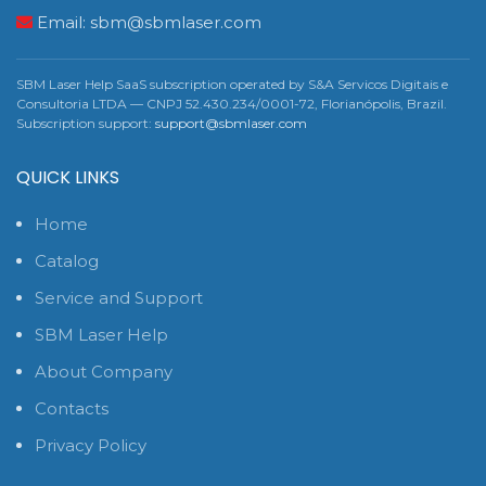
Email:
sbm@sbmlaser.com
SBM Laser Help SaaS subscription operated by S&A Servicos Digitais e
Consultoria LTDA — CNPJ 52.430.234/0001-72, Florianópolis, Brazil.
Subscription support:
support@sbmlaser.com
QUICK LINKS
Home
Catalog
Service and Support
SBM Laser Help
About Company
Contacts
Privacy Policy