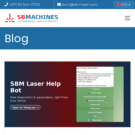
+971 50 544 0730
sbm@sbmlaser.com
EN
▼
Blog