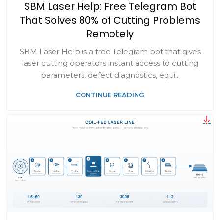
SBM Laser Help: Free Telegram Bot
That Solves 80% of Cutting Problems
Remotely
SBM Laser Help is a free Telegram bot that gives
laser cutting operators instant access to cutting
parameters, defect diagnostics, equi...
CONTINUE READING