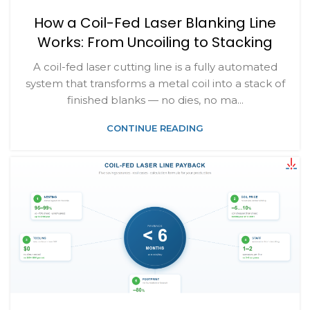
How a Coil-Fed Laser Blanking Line
Works: From Uncoiling to Stacking
A coil-fed laser cutting line is a fully automated
system that transforms a metal coil into a stack of
finished blanks — no dies, no ma...
CONTINUE READING