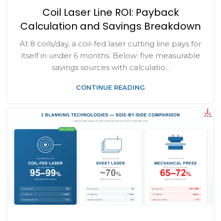
Coil Laser Line ROI: Payback
Calculation and Savings Breakdown
At 8 coils/day, a coil-fed laser cutting line pays for
itself in under 6 months. Below: five measurable
savings sources with calculatio...
CONTINUE READING