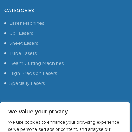
CATEGORIES
Laser Machines
Coil Lasers
Sheet Lasers
Tube Lasers
Beam Cutting Machines
High Precision Lasers
Specialty Lasers
SOCIAL MEDIA PLATFORMS
We value your privacy
We use cookies to enhance your browsing experience,
serve personalised ads or content, and analyse our