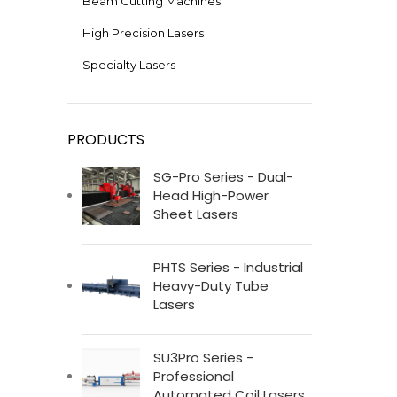
Beam Cutting Machines
High Precision Lasers
Specialty Lasers
PRODUCTS
SG-Pro Series - Dual-
Head High-Power
Sheet Lasers
PHTS Series - Industrial
Heavy-Duty Tube
Lasers
SU3Pro Series -
Professional
Automated Coil Lasers