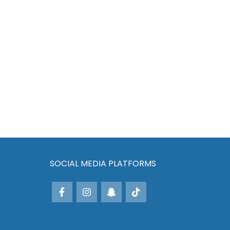
SOCIAL MEDIA PLATFORMS