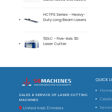
HCTPS Series - Heavy-
Duty Long Beam Lasers
5DLC - Five-Axis 3D
Laser Cutter
QUICK L
Home
SALES & SERVICE OF LASER CUTTING
Catal
MACHINES
Servic
United Arab Emirates