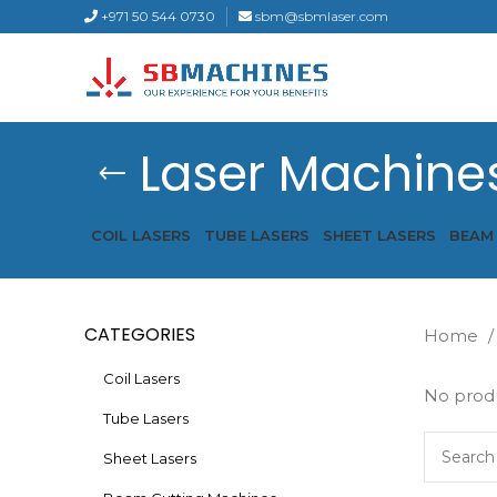
+971 50 544 0730
sbm@sbmlaser.com
Laser Machine
COIL LASERS
TUBE LASERS
SHEET LASERS
BEAM
CATEGORIES
Home
Coil Lasers
No produ
Tube Lasers
Sheet Lasers