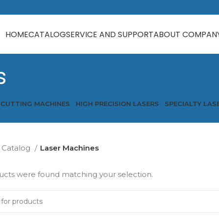
HOME
CATALOG
SERVICE AND SUPPORT
ABOUT COMPAN
s
 CUTTING MACHINES
HIGH PRECISION LASERS
SPECIALTY LAS
Catalog
Laser Machines
cts were found matching your selection.