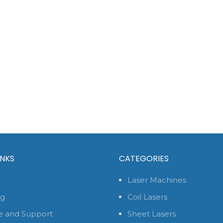
INKS
CATEGORIES
Laser Machines
og
Coil Lasers
e and Support
Sheet Lasers