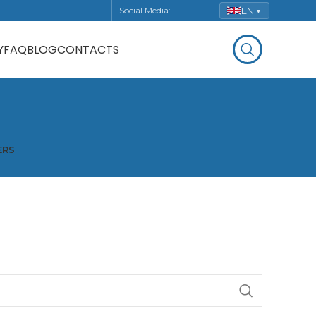
EN
Social Media:
▼
Y
FAQ
BLOG
CONTACTS
ERS