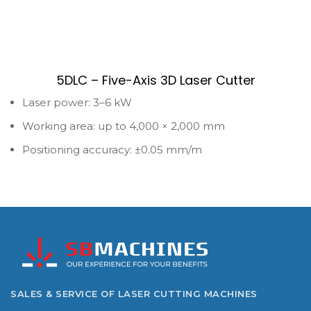
5DLC – Five-Axis 3D Laser Cutter
Laser power: 3–6 kW
Working area: up to 4,000 × 2,000 mm
Positioning accuracy: ±0.05 mm/m
SALES & SERVICE OF LASER CUTTING MACHINES