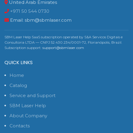
United Arab Emirates
+971 50 544 0730
Email:
sbm@sbmlaser.com
SBM Laser Help SaaS subscription operated by S&A Servicos Digitais e
Consultoria LTDA — CNPJ 52.430.234/0001-72, Florianópolis, Brazil.
Subscription support:
support@sbmlaser.com
QUICK LINKS
Home
Catalog
Service and Support
SBM Laser Help
About Company
Contacts