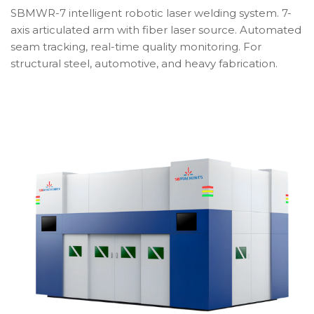
SBMWR-7 intelligent robotic laser welding system. 7-
axis articulated arm with fiber laser source. Automated
seam tracking, real-time quality monitoring. For
structural steel, automotive, and heavy fabrication.