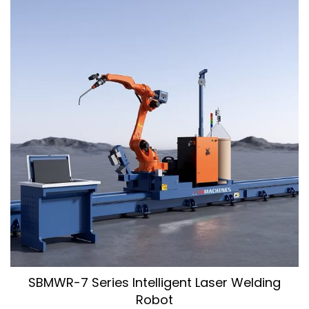
SBMWR-7 Series Intelligent Laser Welding
Robot