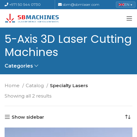
+971 50 544 0730
sbm@sbmlaser.com
EN
▼
5-Axis 3D Laser Cutting
Machines
Categories
Home
Catalog
Specialty Lasers
Showing all 2 results
Show sidebar