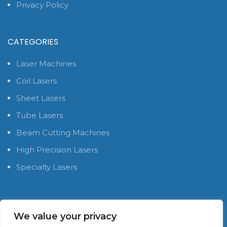
Privacy Policy
CATEGORIES
Laser Machines
Coil Lasers
Sheet Lasers
Tube Lasers
Beam Cutting Machines
High Precision Lasers
Specialty Lasers
SOCIAL MEDIA PLATFORMS
We value your privacy